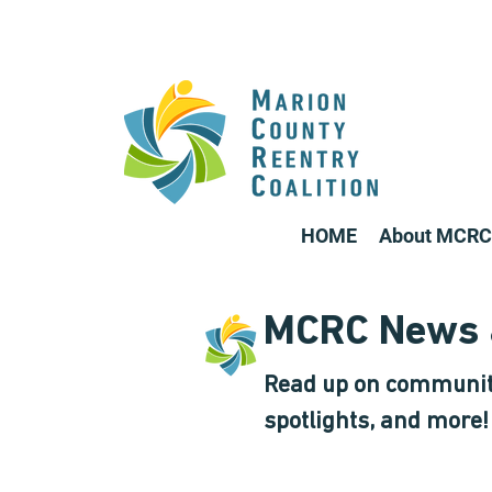
HOME
About MCRC
MCRC News 
Read up on communit
spotlights, and more!