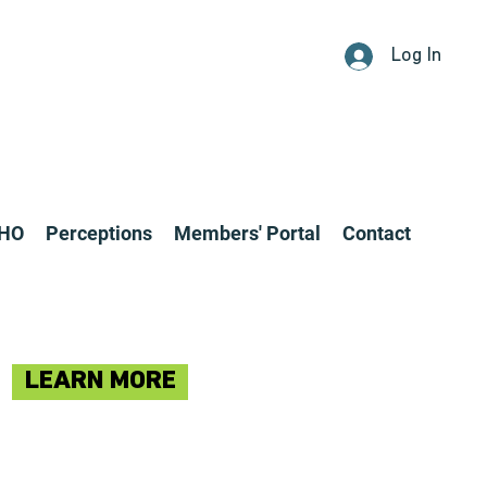
Log In
CHO
Perceptions
Members' Portal
Contact
LEARN MORE