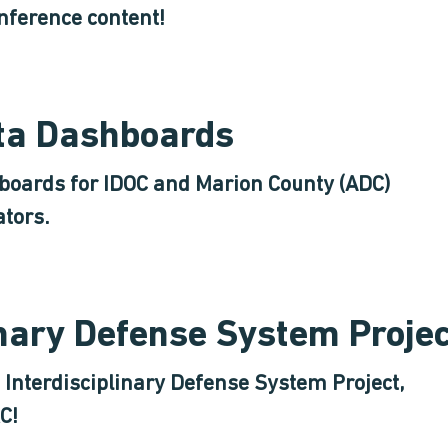
nference content!
ata Dashboards
hboards for IDOC and Marion County (ADC)
ators.
inary Defense System Proje
Interdisciplinary Defense System Project,
C!