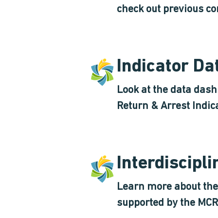
check out previous co
Indicator D
Look at the data das
Return & Arrest Indic
Interdiscipl
Learn more about the 
supported by the MCR