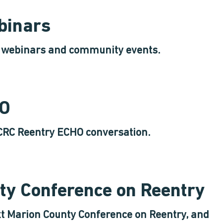
binars
y webinars and community events.
HO
CRC Reentry ECHO conversation.
ty Conference on Reentry
xt Marion County Conference on Reentry, and