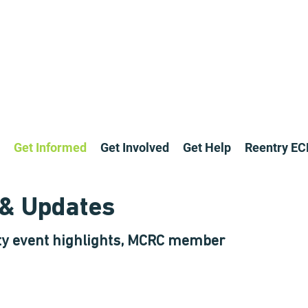
Get Informed
Get Involved
Get Help
Reentry E
& Updates
y event highlights, MCRC member