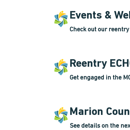
Events & We
Check out our reentr
Reentry EC
Get engaged in the M
Marion Coun
See details on the ne