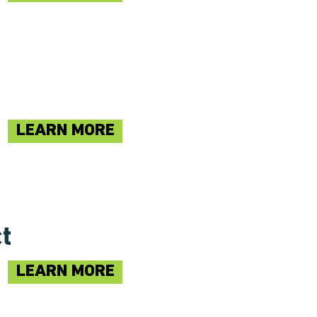
LEARN MORE
ct
LEARN MORE