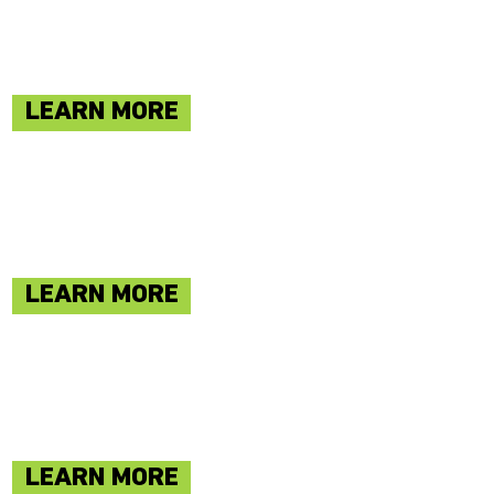
LEARN MORE
LEARN MORE
LEARN MORE