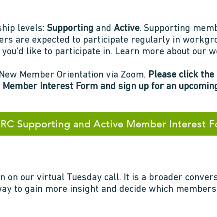
ip levels:
Supporting
and
Active
. Supporting memb
rs are expected to participate regularly in workg
you'd like to participate in. Learn more about our
 a New Member Orientation via Zoom.
Please click the
 Member Interest Form and sign up for an upcoming
C Supporting and Active Member Interest 
n on our virtual Tuesday call. It is a broader conver
 way to gain more insight and decide which members