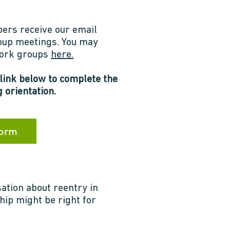
ers receive our email
roup meetings. You may
 work groups
here.
 link below to complete the
 orientation.
Form
sation about reentry in
hip might be right for