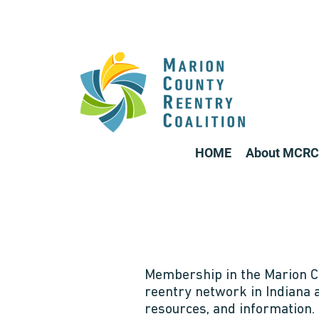
HOME
About MCRC
Membership in the Marion Co
reentry network in Indiana 
resources, and information.