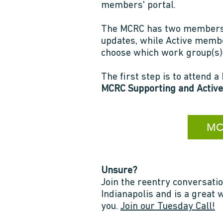
members' portal.
The MCRC has two membersh
updates, while Active membe
choose which work group(s) 
The first step is to attend
MCRC Supporting and Active
MCR
Unsure?
Join the reentry conversatio
Indianapolis and is a great
you.
Join our Tuesday Call!