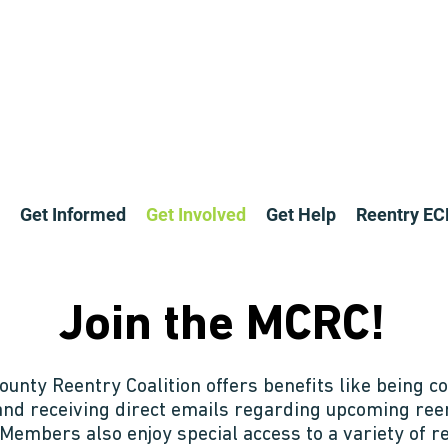
Get Informed
Get Involved
Get Help
Reentry E
Join the MCRC!
unty Reentry Coalition offers benefits like being co
and receiving direct emails regarding upcoming re
 Members also enjoy special access to a variety of 