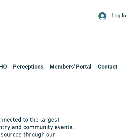
Log In
CHO
Perceptions
Members' Portal
Contact
nnected to the largest
entry and community events,
resources through our