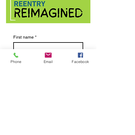
First name
*
Last name
*
Phone
Email
Facebook
Email
*
Submit