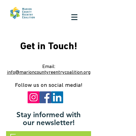
Get in Touch!
Email:
info@marioncountyreentrycoalition.org
Follow us on social media!
Stay informed with
our newsletter!