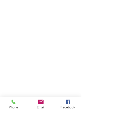
Phone
Email
Facebook