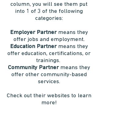
column, you will see them put
into 1 of 3 of the following
categories:
Employer Partner
means they
offer jobs and employment.
Education Partner
means they
offer education, certifications, or
trainings.
Community Partner
means they
offer other community-based
services.
Check out their websites to learn
more!