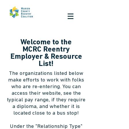
Welcome to the
MCRC Reentry
Employer & Resource
List!
The organizations listed below
make efforts to work with folks
who are re-entering. You can
access their website, see the
typical pay range, if they require
a diploma, and whether it is
located close to a bus stop!
Under the "Relationship Type"