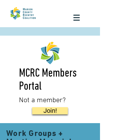
MCRC Members
Portal
Not a member?
Join!
Work Groups +