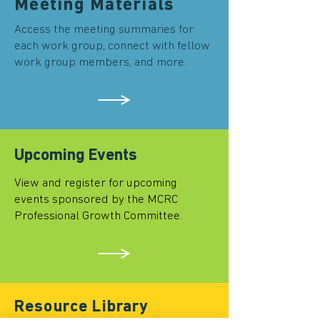
Meeting Materials
Access the meeting summaries for
each work group, connect with fellow
work group members, and more.
Upcoming Events
View and register for upcoming
events sponsored by the MCRC
Professional Growth Committee.
Resource Library