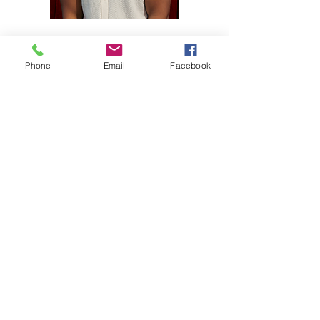
Damon A. Williams
Co-Founder, Respair Production & Media
Phone
Email
Facebook
The conference would not be
possible without these
incredible sponsors!