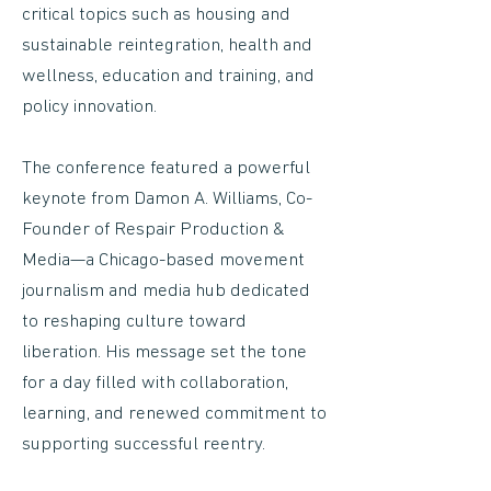
critical topics such as housing and
sustainable reintegration, health and
wellness, education and training, and
policy innovation.
The conference featured a powerful
keynote from Damon A. Williams, Co-
Founder of Respair Production &
Media—a Chicago-based movement
journalism and media hub dedicated
to reshaping culture toward
liberation. His message set the tone
for a day filled with collaboration,
learning, and renewed commitment to
supporting successful reentry.