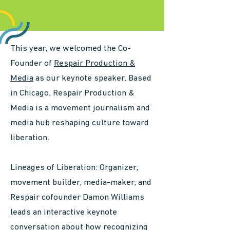
This year, we welcomed the Co-
Founder of
Respair Production &
Media
as our keynote speaker. Based
in Chicago, Respair Production &
Media is a movement journalism and
media hub reshaping culture toward
liberation.
​Lineages of Liberation: Organizer,
movement builder, media-maker, and
Respair cofounder Damon Williams
leads an interactive keynote
conversation about how recognizing