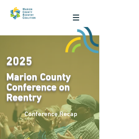
2025
Marion County
Conference on
Reentry
Conference Recap