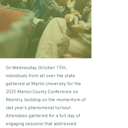
On Wednesday, October 15th,
individuals from all over the state
gathered at Martin University for the
2025 Marion County Conference on
Reentry, building on the momentum of
last year’s phenomenal turnout.
Attendees gathered for a full day of
engaging sessions that addressed