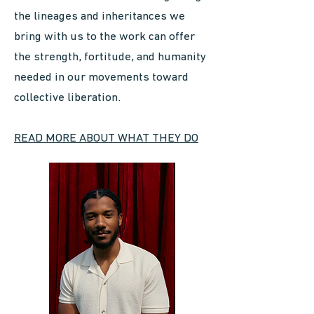
the lineages and inheritances we
bring with us to the work can offer
the strength, fortitude, and humanity
needed in our movements toward
collective liberation.
READ MORE ABOUT WHAT THEY DO