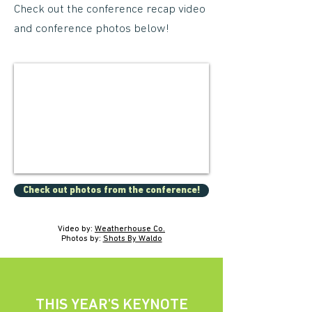
Check out the conference recap video
and conference photos below!
Check out photos from the conference!
Video by:
Weatherhouse Co.
Photos by:
Shots By Waldo
THIS YEAR'S KEYNOTE