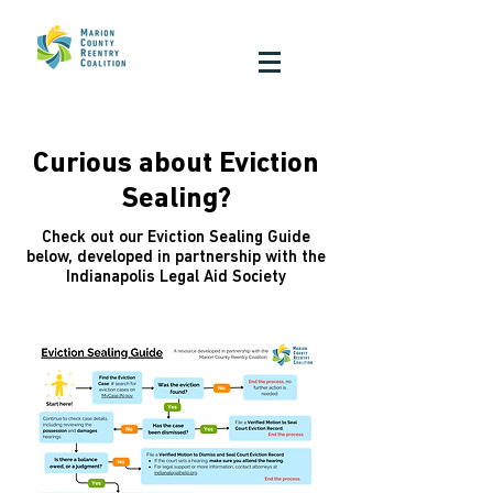
Curious about Eviction
Sealing?
Check out our Eviction Sealing Guide
below, developed in partnership with the
Indianapolis Legal Aid Society