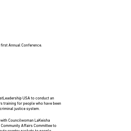
 first Annual Conference.
stLeadership USA to conduct an
s training for people who have been
criminal justice system.
 with Councilwoman LaKeisha
 Community Affairs Committee to