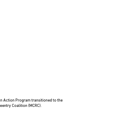
n Action Program transitioned to the
eentry Coalition (MCRC).