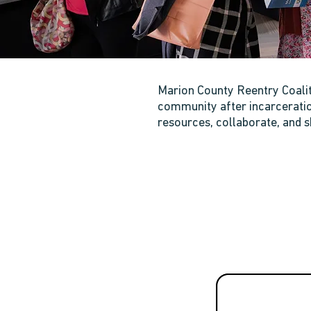
Marion County Reentry Coaliti
community after incarceration
resources, collaborate, and s