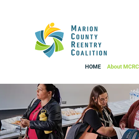
HOME
About MCRC