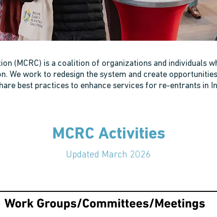
on (MCRC) is a coalition of organizations and individuals w
. We work to redesign the system and create opportunities f
hare best practices to enhance services for re-entrants in In
MCRC Activities
Updated March 2026