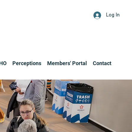
Log In
CHO
Perceptions
Members' Portal
Contact