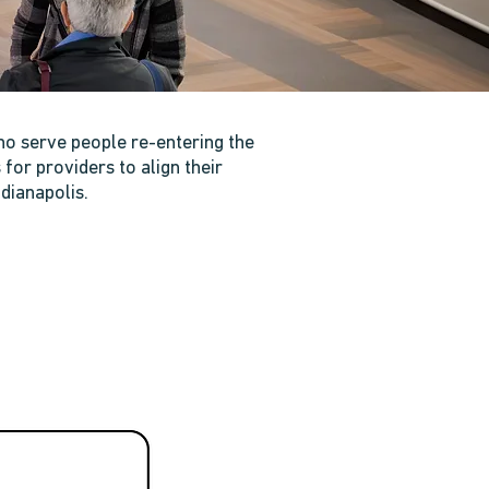
ho serve people re-entering the
or providers to align their
dianapolis.