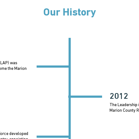
Our History
 (LAP) was
come the Marion
2012
The Leadership i
Marion County R
Force developed