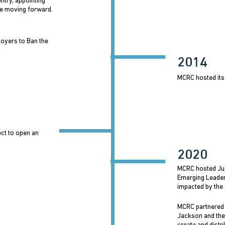
try, appointing
e moving forward.
oyers to Ban the
2014
MCRC hosted its
ect to open an
2020
MCRC hosted Ju
Emerging Leader
impacted by the 
MCRC partnered
Jackson and the