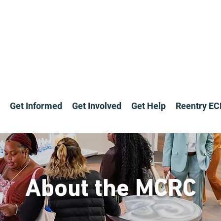
Get Informed
Get Involved
Get Help
Reentry E
About the MCRC