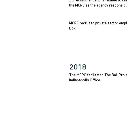
26 recommendations related to reen
the MCRC as the agency responsibl
MCRC recruited private sector empl
Box.
2018
The MCRC facilitated The Bail Proj
Indianapolis Office.