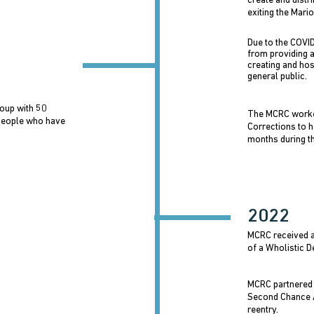
create and distr
exiting the Mario
Due to the COVI
from providing 
creating and hos
general public.
oup with 50
The MCRC worke
people who have
Corrections to h
months during th
2022
MCRC received a 
of a Wholistic 
MCRC partnered 
Second Chance A
reentry.