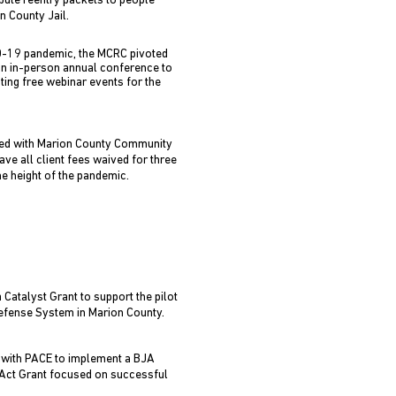
ibute reentry packets to people
n County Jail.
D-19 pandemic, the MCRC pivoted
an in-person annual conference to
ting free webinar events for the
d with Marion County Community
ave all client fees waived for three
e height of the pandemic.
Catalyst Grant to support the pilot
Defense System in Marion County.
with PACE to implement a BJA
ct Grant focused on successful