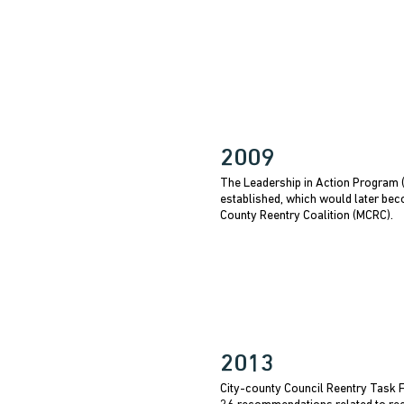
2009
The Leadership in Action Program
established, which would later be
County Reentry Coalition (MCRC).
2013
City-county Council Reentry Task 