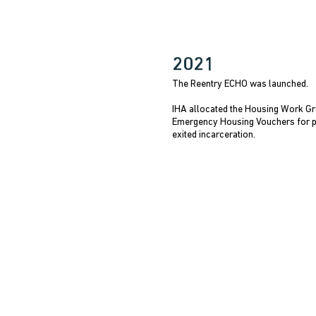
2021
The Reentry ECHO was launched.
IHA allocated the Housing Work Gr
Emergency Housing Vouchers for 
exited incarceration.