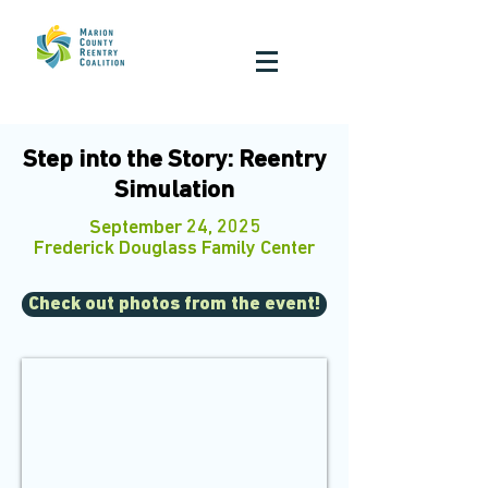
Step into the Story: Reentry
Simulation
September 24, 2025
Frederick Douglass Family Center
Check out photos from the event!